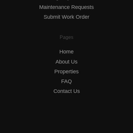
Maintenance Requests
Submit Work Order
Pages
Home
About Us
Properties
FAQ
Contact Us