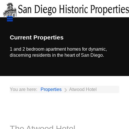
Current Properties
1 and 2 bedroom apartment homes for dynamic,
discerning residents in the heart of San Diego.
You are here:
Properties
Atwood Hotel
The Atwood Hotel