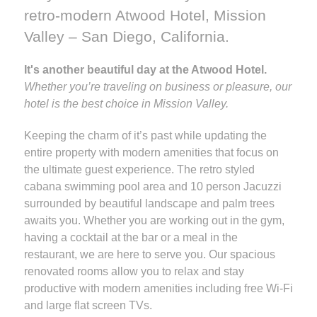
retro-modern Atwood Hotel, Mission
Valley – San Diego, California.
It's another beautiful day at the Atwood Hotel.
Whether you’re traveling on business or pleasure, our
hotel is the best choice in Mission Valley.
Keeping the charm of it’s past while updating the
entire property with modern amenities that focus on
the ultimate guest experience. The retro styled
cabana swimming pool area and 10 person Jacuzzi
surrounded by beautiful landscape and palm trees
awaits you. Whether you are working out in the gym,
having a cocktail at the bar or a meal in the
restaurant, we are here to serve you. Our spacious
renovated rooms allow you to relax and stay
productive with modern amenities including free Wi-Fi
and large flat screen TVs.