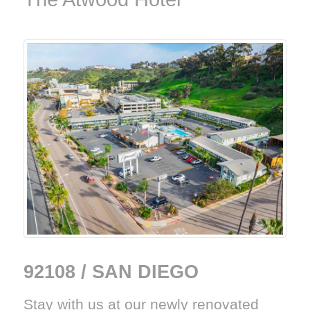
92108 / SAN DIEGO
Stay with us at our newly renovated