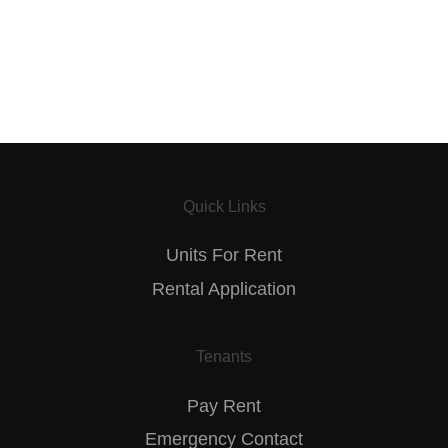
Quick Links
Units For Rent
Rental Application
Tenants
Pay Rent
Emergency Contact