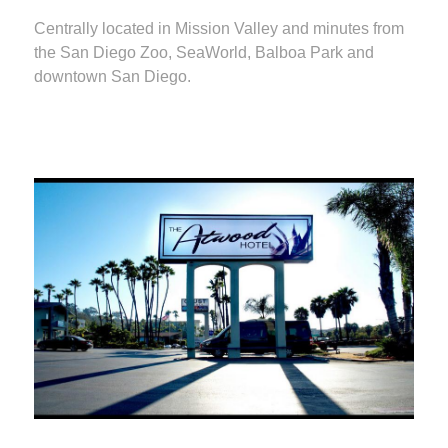
Centrally located in Mission Valley and minutes from
the San Diego Zoo, SeaWorld, Balboa Park and
downtown San Diego.